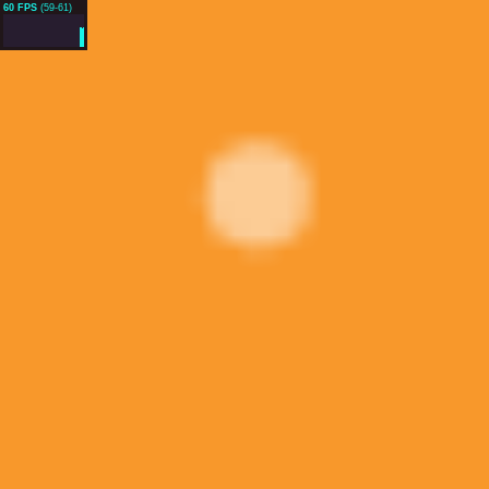
60 FPS
(59-61)